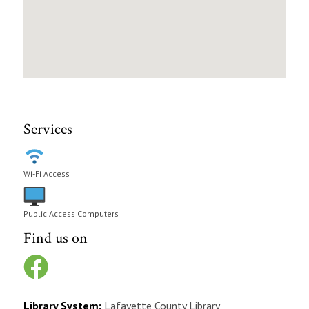
Services
Wi-Fi Access
Public Access Computers
Find us on
Library System:
Lafayette County Library