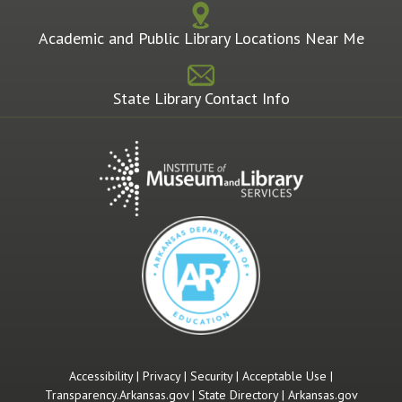
Academic and Public Library Locations Near Me
State Library Contact Info
Accessibility
|
Privacy
|
Security
|
Acceptable Use
|
Transparency.Arkansas.gov
|
State Directory
|
Arkansas.gov