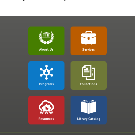
About Us
Services
Programs
Collections
Resources
Library Catalog