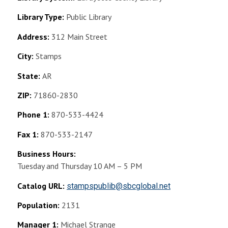
Library Type:
Public Library
Address:
312 Main Street
City:
Stamps
State:
AR
ZIP:
71860-2830
Phone 1:
870-533-4424
Fax 1:
870-533-2147
Business Hours:
Tuesday and Thursday 10 AM – 5 PM
Catalog URL:
stampspublib@sbcglobal.net
Population:
2131
Manager 1:
Michael Strange