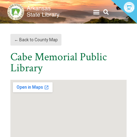
to
to
Content
content
|
Skip
to
Navigation
← Back to County Map
Cabe Memorial Public
Library